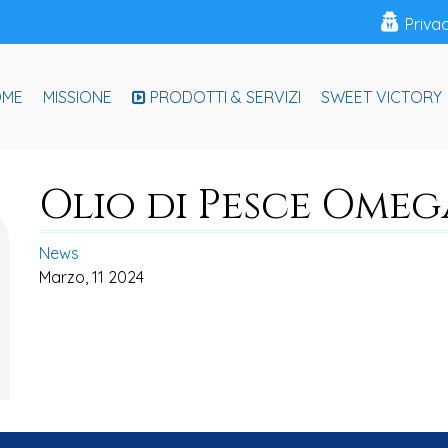
Priva
OME
MISSIONE
PRODOTTI & SERVIZI
SWEET VICTORY
Olio di Pesce Omeg
News
Marzo, 11 2024