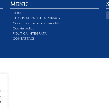
Menu
HOME
INFORMATIVA SULLA PRIVACY
Condizioni generali di vendita
Cookie policy
POLITICA INTEGRATA
CONTATTACI
,
r
f