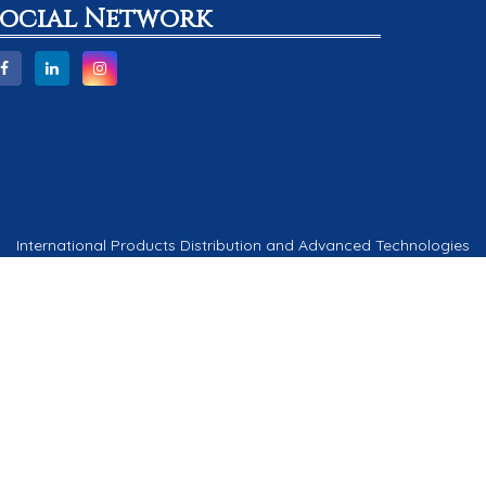
Social Network
International Products Distribution and Advanced Technologies