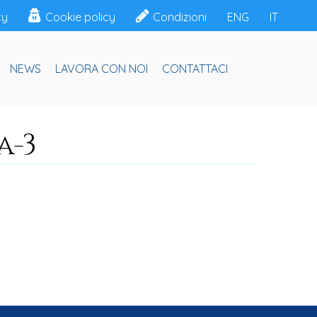
cy
Cookie policy
Condizioni
ENG
IT
NEWS
LAVORA CON NOI
CONTATTACI
a-3