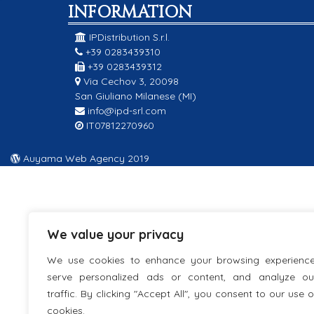
INFORMATION
IPDistribution S.r.l.
+39 0283439310
+39 0283439312
Via Cechov 3, 20098
San Giuliano Milanese (MI)
info@ipd-srl.com
IT07812270960
Auyama Web Agency 2019
We value your privacy
We use cookies to enhance your browsing experience
serve personalized ads or content, and analyze ou
traffic. By clicking "Accept All", you consent to our use o
cookies.