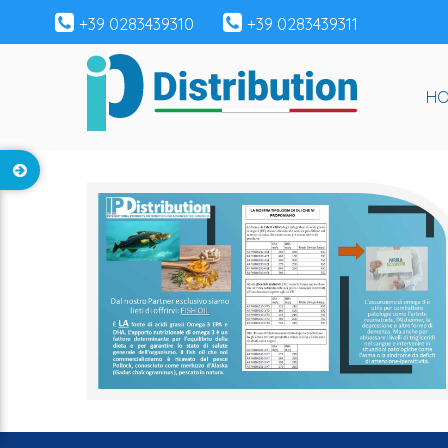
+39 0283439310
+39 0283439311
H