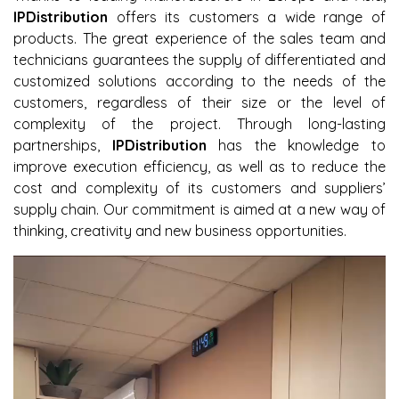
IPDistribution
offers its customers a wide range of
products. The great experience of the sales team and
technicians guarantees the supply of differentiated and
customized solutions according to the needs of the
customers, regardless of their size or the level of
complexity of the project. Through long-lasting
partnerships,
IPDistribution
has the knowledge to
improve execution efficiency, as well as to reduce the
cost and complexity of its customers and suppliers’
supply chain. Our commitment is aimed at a new way of
thinking, creativity and new business opportunities.