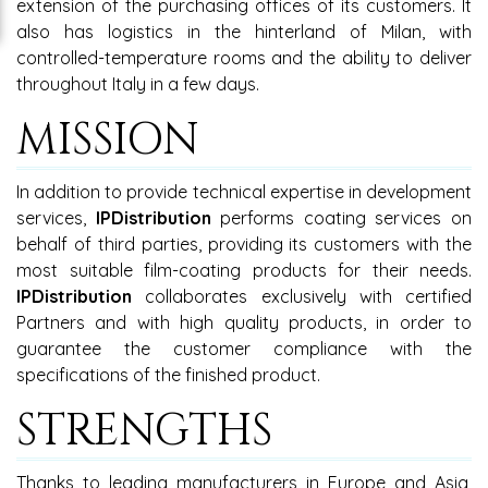
extension of the purchasing offices of its customers. It
also has logistics in the hinterland of Milan, with
controlled-temperature rooms and the ability to deliver
throughout Italy in a few days.
MISSION
In addition to provide technical expertise in development
services,
IPDistribution
performs coating services on
behalf of third parties, providing its customers with the
most suitable film-coating products for their needs.
IPDistribution
collaborates exclusively with certified
Partners and with high quality products, in order to
guarantee the customer compliance with the
specifications of the finished product.
STRENGTHS
Thanks to leading manufacturers in Europe and Asia,