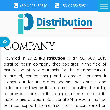
+39 0283439310
+39 0283439311
COMPANY
Founded in 2012,
IPDistribution
is an ISO 9001-2015
certified Italian company that operates in the field of
distribution of raw materials for the pharmaceutical,
nutritional, confectionery and cosmetic industries It
stands out for its professionalism, seriousness and
collaboration towards its customers, boasting the ability
to provide, thanks to its highly qualified staff and its
laboratories located in San Donato Milanese, an ad hoc
technical support, so much so that it is considered an