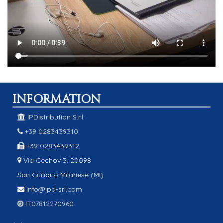
INFORMATION
IPDistribution S.r.l.
+39 0283439310
+39 0283439312
Via Cechov 3, 20098
San Giuliano Milanese (MI)
info@ipd-srl.com
IT07812270960